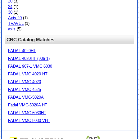
20
(3)
24
(1)
30
(1)
Axis 20
(1)
TRAVEL
(1)
axis
(5)
CNC Catalog Matches
FADAL 4020HT
FADAL 4020HT (906-1)
FADAL 907-1 VMC 6030
FADAL VMC 4020 HT
FADAL VMC-4020
FADAL VMC-4525
FADAL VMC-5020A
Fadal VMC-5020A HT
FADAL VMC-6030HT
FADAL VMC-8030 VHT