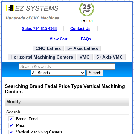
Sales 714-815-4968
Contact Us
View Cart
FAQs
CNC Lathes
5+ Axis Lathes
Horizontal Machining Centers
VMC
5+ Axis VMC
Search
Searching Brand Fadal Price Type Vertical Machining
Centers
Modify
Search
✔
Brand: Fadal
✔
Price
✔
Vertical Machining Centers