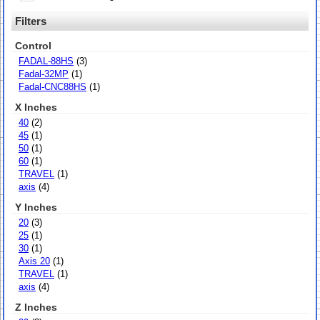
Filters
Control
FADAL-88HS
(3)
Fadal-32MP
(1)
Fadal-CNC88HS
(1)
X Inches
40
(2)
45
(1)
50
(1)
60
(1)
TRAVEL
(1)
axis
(4)
Y Inches
20
(3)
25
(1)
30
(1)
Axis 20
(1)
TRAVEL
(1)
axis
(4)
Z Inches