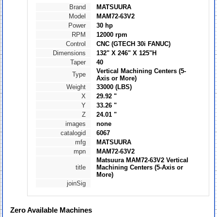
Brand
MATSUURA
Model
MAM72-63V2
Power
30 hp
RPM
12000 rpm
Control
CNC (GTECH 30i FANUC)
Dimensions
132" X 246" X 125"H
Taper
40
Vertical Machining Centers (5-
Type
Axis or More)
Weight
33000 (LBS)
X
29.92 "
Y
33.26 "
Z
24.01 "
images
none
catalogid
6067
mfg
MATSUURA
mpn
MAM72-63V2
Matsuura MAM72-63V2 Vertical
title
Machining Centers (5-Axis or
More)
joinSig
Zero
Available Machines