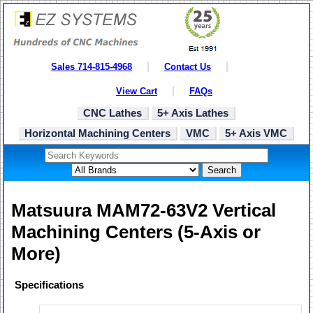
Sales 714-815-4968
Contact Us
View Cart
FAQs
CNC Lathes
5+ Axis Lathes
Horizontal Machining Centers
VMC
5+ Axis VMC
Search
Matsuura MAM72-63V2 Vertical
Machining Centers (5-Axis or
More)
Specifications