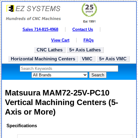
Sales 714-815-4968
Contact Us
View Cart
FAQs
CNC Lathes
5+ Axis Lathes
Horizontal Machining Centers
VMC
5+ Axis VMC
Search
Matsuura MAM72-25V-PC10
Vertical Machining Centers (5-
Axis or More)
Specifications