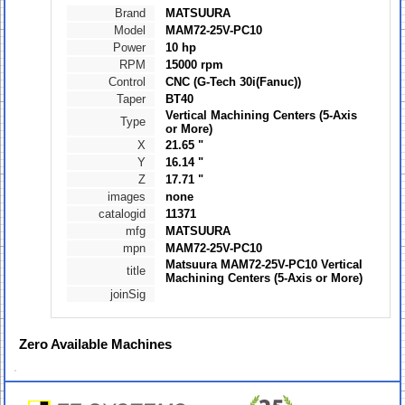
Brand
MATSUURA
Model
MAM72-25V-PC10
Power
10 hp
RPM
15000 rpm
Control
CNC (G-Tech 30i(Fanuc))
Taper
BT40
Vertical Machining Centers (5-Axis
Type
or More)
X
21.65 "
Y
16.14 "
Z
17.71 "
images
none
catalogid
11371
mfg
MATSUURA
mpn
MAM72-25V-PC10
Matsuura MAM72-25V-PC10 Vertical
title
Machining Centers (5-Axis or More)
joinSig
Zero
Available Machines