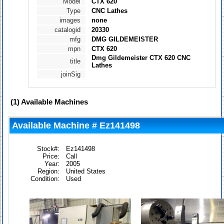
Model
CTX 620
Type
CNC Lathes
images
none
catalogid
20330
mfg
DMG GILDEMEISTER
mpn
CTX 620
Dmg Gildemeister CTX 620 CNC
title
Lathes
joinSig
(1)
Available Machines
Available Machine # Ez141498
Stock#:
Ez141498
Price:
Call
Year:
2005
Region:
United States
Condition:
Used