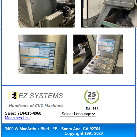
Sales:
714-815-4968
Machines List
3400 W MacArthur Blvd., #E Santa Ana, CA 92704
Copyright 1991-2020