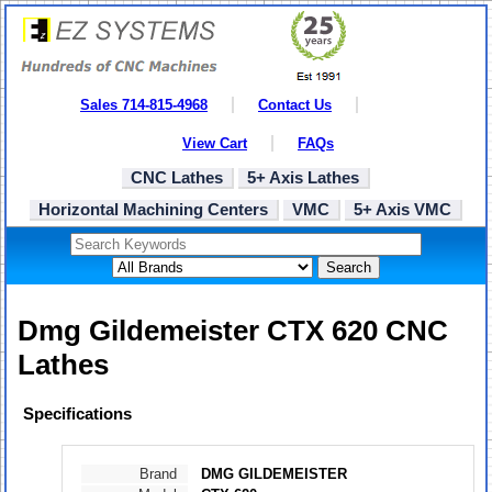
Sales 714-815-4968
Contact Us
View Cart
FAQs
CNC Lathes
5+ Axis Lathes
Horizontal Machining Centers
VMC
5+ Axis VMC
Search
Dmg Gildemeister CTX 620 CNC
Lathes
Specifications
Brand
DMG GILDEMEISTER