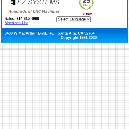
Sales:
714-815-4968
Machines List
3400 W MacArthur Blvd., #E Santa Ana, CA 92704
Copyright 1991-2020