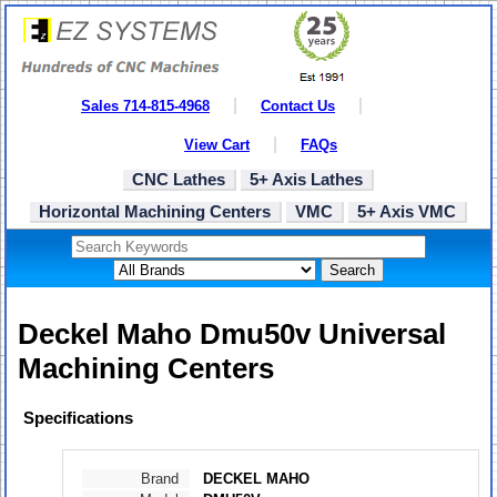
Sales 714-815-4968
Contact Us
View Cart
FAQs
CNC Lathes
5+ Axis Lathes
Horizontal Machining Centers
VMC
5+ Axis VMC
Search
Deckel Maho Dmu50v Universal
Machining Centers
Specifications
Brand
DECKEL MAHO