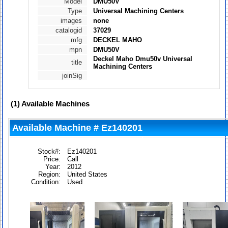
Model
DMU50V
Type
Universal Machining Centers
images
none
catalogid
37029
mfg
DECKEL MAHO
mpn
DMU50V
Deckel Maho Dmu50v Universal
title
Machining Centers
joinSig
(1)
Available Machines
Available Machine # Ez140201
Stock#:
Ez140201
Price:
Call
Year:
2012
Region:
United States
Condition:
Used