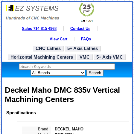
Sales 714-815-4968
Contact Us
View Cart
FAQs
CNC Lathes
5+ Axis Lathes
Horizontal Machining Centers
VMC
5+ Axis VMC
Search
Deckel Maho DMC 835v Vertical
Machining Centers
Specifications
Brand
DECKEL MAHO