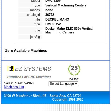
Model
DMC 835V
Type
Vertical Machining Centers
images
none
catalogid
36792
mfg
DECKEL MAHO
mpn
DMC 835V
Deckel Maho DMC 835v Vertical
title
Machining Centers
joinSig
Zero
Available Machines
Sales:
714-815-4968
Machines List
3400 W MacArthur Blvd., #E Santa Ana, CA 92704
Copyright 1991-2020