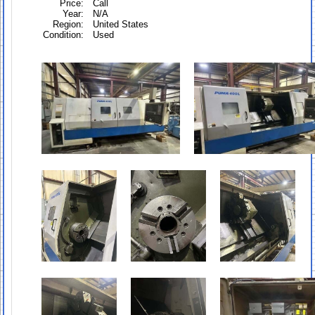
Price:
Call
Year:
N/A
Region:
United States
Condition:
Used