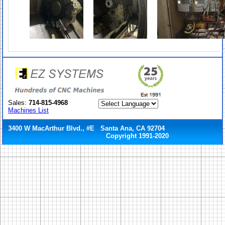
Sales:
714-815-4968
Machines List
3400 W MacArthur Blvd., #E Santa Ana, CA 92704
Copyright 1991-2020