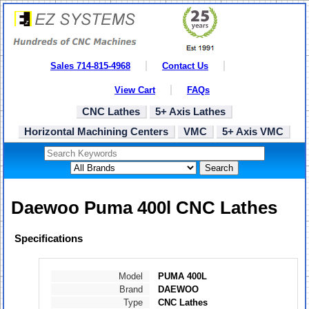
Sales 714-815-4968
Contact Us
View Cart
FAQs
CNC Lathes
5+ Axis Lathes
Horizontal Machining Centers
VMC
5+ Axis VMC
Search
Daewoo Puma 400l CNC Lathes
Specifications
Model
PUMA 400L
Brand
DAEWOO
Type
CNC Lathes