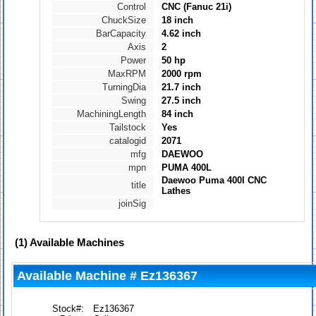
Control
CNC (Fanuc 21i)
ChuckSize
18 inch
BarCapacity
4.62 inch
Axis
2
Power
50 hp
MaxRPM
2000 rpm
TurningDia
21.7 inch
Swing
27.5 inch
MachiningLength
84 inch
Tailstock
Yes
catalogid
2071
mfg
DAEWOO
mpn
PUMA 400L
Daewoo Puma 400l CNC
title
Lathes
joinSig
(1)
Available Machines
Available Machine # Ez136367
Stock#:
Ez136367