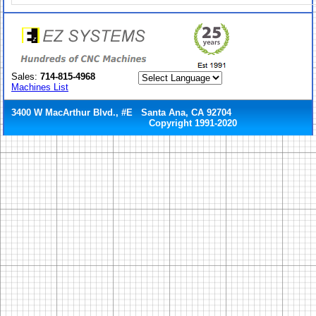
Sales:
714-815-4968
Machines List
3400 W MacArthur Blvd., #E Santa Ana, CA 92704
Copyright 1991-2020