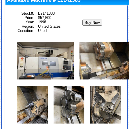
Available Machine # Ez141383
Stock#:
Ez141383
Price:
$57,500
Year:
1998
Region:
United States
Condition:
Used