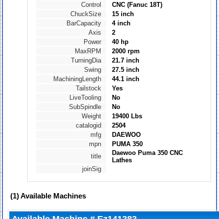
Control
CNC (Fanuc 18T)
ChuckSize
15 inch
BarCapacity
4 inch
Axis
2
Power
40 hp
MaxRPM
2000 rpm
TurningDia
21.7 inch
Swing
27.5 inch
MachiningLength
44.1 inch
Tailstock
Yes
LiveTooling
No
SubSpindle
No
Weight
19400 Lbs
catalogid
2504
mfg
DAEWOO
mpn
PUMA 350
Daewoo Puma 350 CNC
title
Lathes
joinSig
(1)
Available Machines