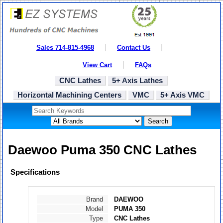
Sales 714-815-4968
Contact Us
View Cart
FAQs
CNC Lathes
5+ Axis Lathes
Horizontal Machining Centers
VMC
5+ Axis VMC
Search
Daewoo Puma 350 CNC Lathes
Specifications
Brand
DAEWOO
Model
PUMA 350
Type
CNC Lathes