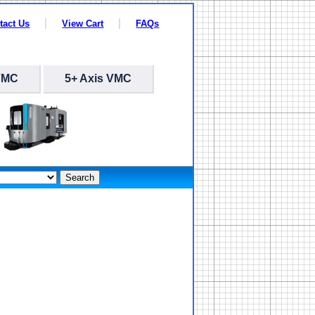
tact Us
View Cart
FAQs
VMC
5+ Axis VMC
Search