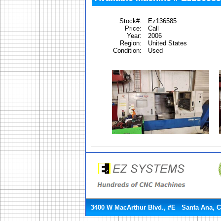
Stock#:
Ez136585
Price:
Call
Year:
2006
Region:
United States
Condition:
Used
3400 W MacArthur Blvd., #E Santa Ana, 