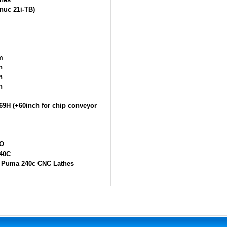
nuc 21i-TB)
m
h
h
h
69H (+60inch for chip conveyor
O
40C
 Puma 240c CNC Lathes