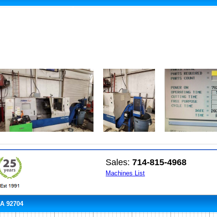
Sales:
714-815-4968
Machines List
CA 92704