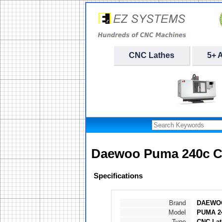
CNC Lathes
5+ 
Daewoo Puma 240c C
Specifications
Brand
DAEWO
Model
PUMA 2
Type
CNC Lat