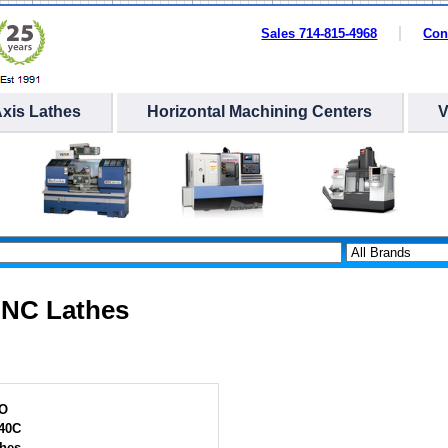
Sales 714-815-4968
Con
Axis Lathes
Horizontal Machining Centers
NC Lathes
O
40C
hes