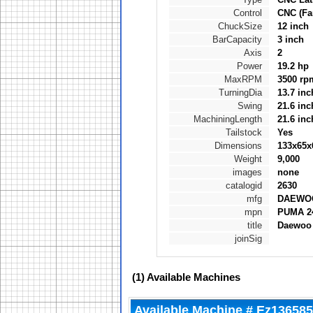
Control
CNC (Fa
ChuckSize
12 inch
BarCapacity
3 inch
Axis
2
Power
19.2 hp
MaxRPM
3500 rp
TurningDia
13.7 inc
Swing
21.6 inc
MachiningLength
21.6 inc
Tailstock
Yes
Dimensions
133x65x
Weight
9,000
images
none
catalogid
2630
mfg
DAEWO
mpn
PUMA 2
title
Daewoo
joinSig
(1)
Available Machines
Available Machine # Ez136585