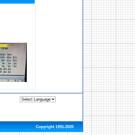
Copyright 1991-2020