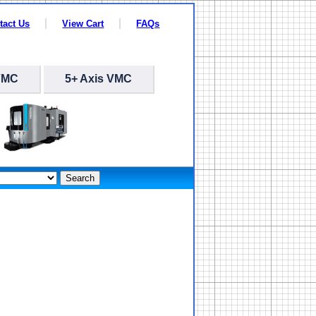
tact Us
View Cart
FAQs
VMC
5+ Axis VMC
Search