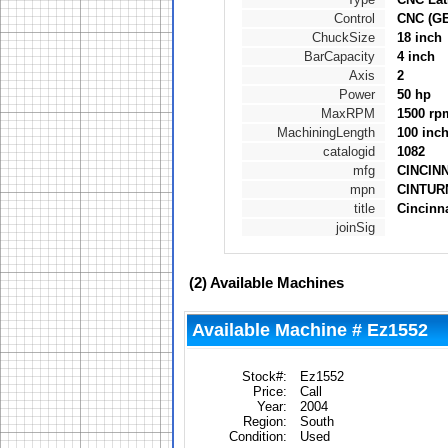
Control
CNC (G
ChuckSize
18 inch
BarCapacity
4 inch
Axis
2
Power
50 hp
MaxRPM
1500 rp
MachiningLength
100 inc
catalogid
1082
mfg
CINCIN
mpn
CINTURN
title
Cincinn
joinSig
(2)
Available Machines
Available Machine # Ez1552
Stock#:
Ez1552
Price:
Call
Year:
2004
Region:
South
Condition:
Used