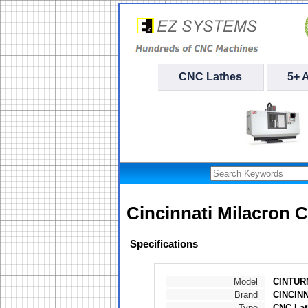
CNC Lathes
5+ 
Cincinnati Milacron 
Specifications
Model
CINTURN
Brand
CINCIN
Type
CNC Lat