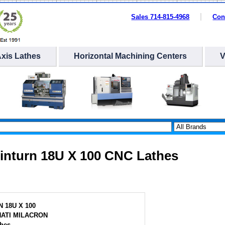
Sales 714-815-4968
Con
Axis Lathes
Horizontal Machining Centers
Cinturn 18U X 100 CNC Lathes
 18U X 100
NATI MILACRON
hes