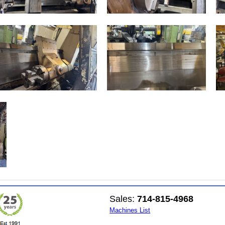
Sales:
714-815-4968
Machines List