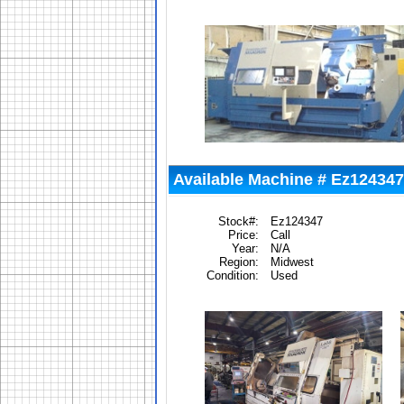
Available Machine # Ez124347
Stock#:
Ez124347
Price:
Call
Year:
N/A
Region:
Midwest
Condition:
Used