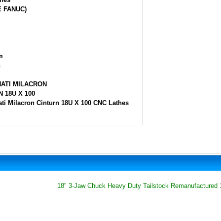
E FANUC)
m
h
NATI MILACRON
 18U X 100
ati Milacron Cinturn 18U X 100 CNC Lathes
18" 3-Jaw Chuck Heavy Duty Tailstock Remanufactured 