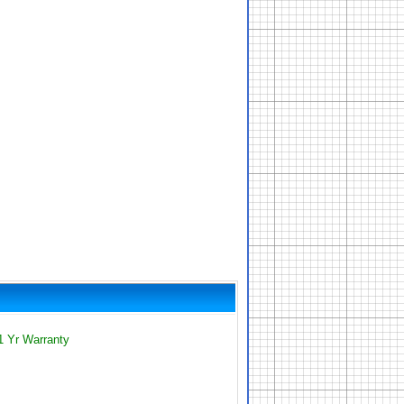
1 Yr Warranty