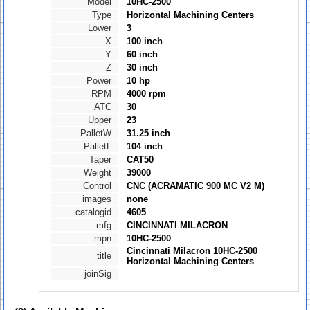
Model
10HC-2500
Type
Horizontal Machining Centers
Lower
3
X
100 inch
Y
60 inch
Z
30 inch
Power
10 hp
RPM
4000 rpm
ATC
30
Upper
23
PalletW
31.25 inch
PalletL
104 inch
Taper
CAT50
Weight
39000
Control
CNC (ACRAMATIC 900 MC V2 M)
images
none
catalogid
4605
mfg
CINCINNATI MILACRON
mpn
10HC-2500
Cincinnati Milacron 10HC-2500
title
Horizontal Machining Centers
joinSig