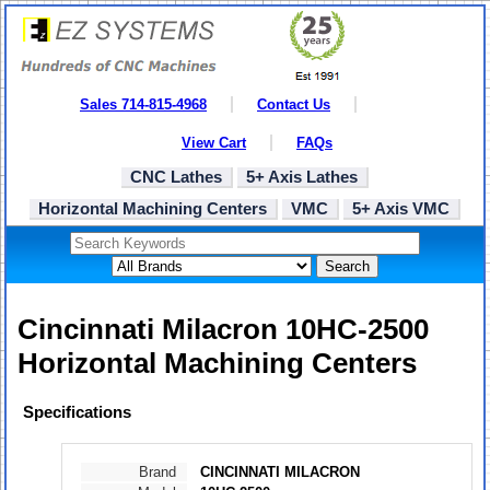
Sales 714-815-4968
Contact Us
View Cart
FAQs
CNC Lathes
5+ Axis Lathes
Horizontal Machining Centers
VMC
5+ Axis VMC
Search
Cincinnati Milacron 10HC-2500
Horizontal Machining Centers
Specifications
Brand
CINCINNATI MILACRON