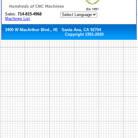
Sales:
714-815-4968
Machines List
3400 W MacArthur Blvd., #E Santa Ana, CA 92704
Copyright 1991-2020