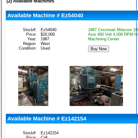
(2)
Available Machines
Available Machine # Ez54040
Stock#:
Ez54040
1987 Cincinnati Milacron 1
Price:
$20,000
Axis 460 Volt 4,000 RPM Ho
Year:
1987
Machining Center
Region:
West
Condition:
Used
Available Machine # Ez142154
Stock#:
Ez142154
Price:
Call