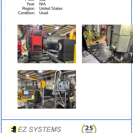
Year:
N/A
Region:
United States
Condition:
Used