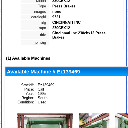
Model
230CBX12
Type
Press Brakes
images
none
catalogid
9321
mfg
CINCINNATI INC
mpn
230CBX12
Cincinnati Inc 230cbx12 Press
title
Brakes
joinSig
(1)
Available Machines
Available Machine # Ez139469
Stock#:
Ez139469
Price:
Call
Year:
1995
Region:
South
Condition:
Used