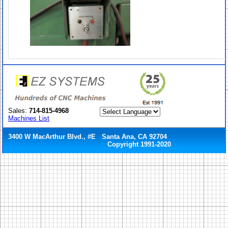
Sales:
714-815-4968
Machines List
3400 W MacArthur Blvd., #E Santa Ana, CA 92704
Copyright 1991-2020