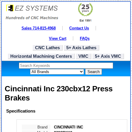
Sales 714-815-4968
Contact Us
View Cart
FAQs
CNC Lathes
5+ Axis Lathes
Horizontal Machining Centers
VMC
5+ Axis VMC
Search
Cincinnati Inc 230cbx12 Press
Brakes
Specifications
Brand
CINCINNATI INC