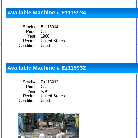
Available Machine # Ez115934
Stock#:
Ez115934
Price:
Call
Year:
1966
Region:
United States
Condition:
Used
Available Machine # Ez115932
Stock#:
Ez115932
Price:
Call
Year:
N/A
Region:
United States
Condition:
Used