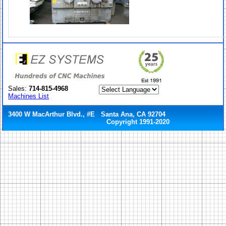
Sales:
714-815-4968
Machines List
3400 W MacArthur Blvd., #E Santa Ana, CA 92704
Copyright 1991-2020