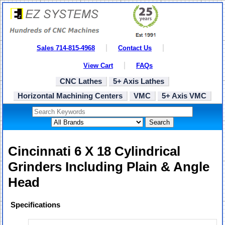
Sales 714-815-4968
Contact Us
View Cart
FAQs
CNC Lathes
5+ Axis Lathes
Horizontal Machining Centers
VMC
5+ Axis VMC
Search
Cincinnati 6 X 18 Cylindrical
Grinders Including Plain & Angle
Head
Specifications