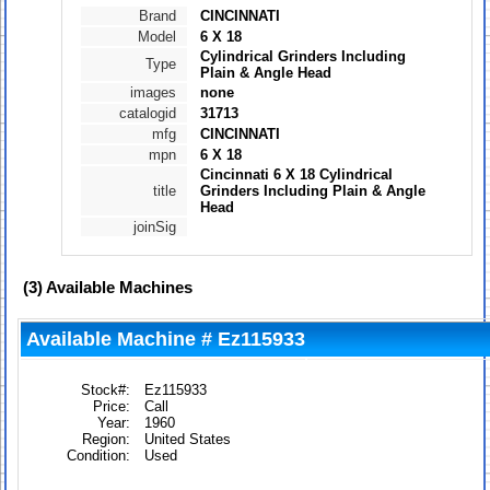
Brand
CINCINNATI
Model
6 X 18
Cylindrical Grinders Including
Type
Plain & Angle Head
images
none
catalogid
31713
mfg
CINCINNATI
mpn
6 X 18
Cincinnati 6 X 18 Cylindrical
title
Grinders Including Plain & Angle
Head
joinSig
(3)
Available Machines
Available Machine # Ez115933
Stock#:
Ez115933
Price:
Call
Year:
1960
Region:
United States
Condition:
Used