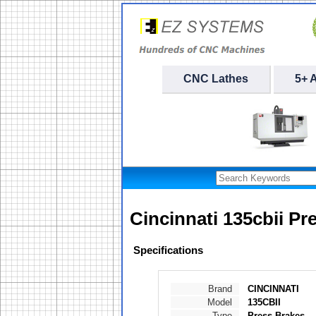
CNC Lathes
5+ 
Cincinnati 135cbii Pr
Specifications
Brand
CINCINNATI
Model
135CBII
Type
Press Brakes