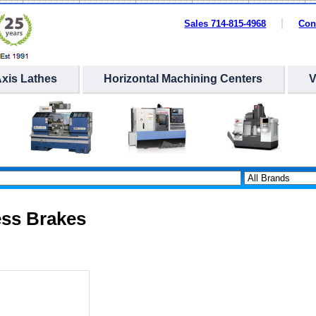
Sales 714-815-4968
Con
Axis Lathes
Horizontal Machining Centers
ess Brakes