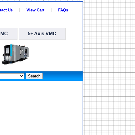
tact Us
View Cart
FAQs
VMC
5+ Axis VMC
Search