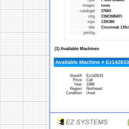
images
none
catalogid
37665
mfg
CINCINNATI
mpn
135CBII
title
Cincinnati 135c
joinSig
(1)
Available Machines
Available Machine # Ez142633
Stock#:
Ez142633
Price:
Call
Year:
1998
Region:
Northeast
Condition:
Used