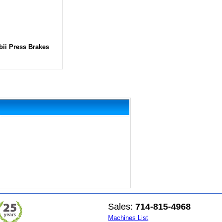
bii Press Brakes
Sales:
714-815-4968
Machines List