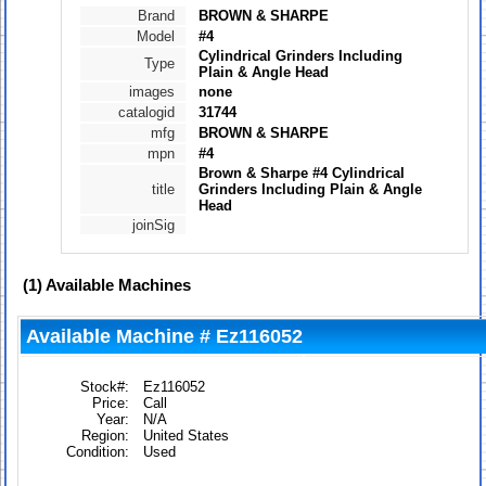
Brand
BROWN & SHARPE
Model
#4
Cylindrical Grinders Including
Type
Plain & Angle Head
images
none
catalogid
31744
mfg
BROWN & SHARPE
mpn
#4
Brown & Sharpe #4 Cylindrical
title
Grinders Including Plain & Angle
Head
joinSig
(1)
Available Machines
Available Machine # Ez116052
Stock#:
Ez116052
Price:
Call
Year:
N/A
Region:
United States
Condition:
Used