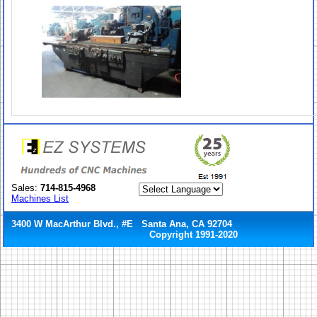
Sales:
714-815-4968
Machines List
3400 W MacArthur Blvd., #E Santa Ana, CA 92704
Copyright 1991-2020