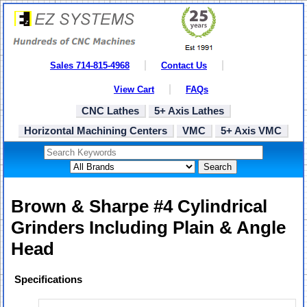
Sales 714-815-4968
Contact Us
View Cart
FAQs
CNC Lathes
5+ Axis Lathes
Horizontal Machining Centers
VMC
5+ Axis VMC
Search
Brown & Sharpe #4 Cylindrical
Grinders Including Plain & Angle
Head
Specifications