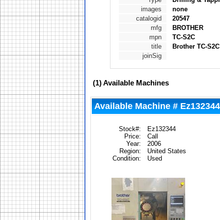
images
none
catalogid
20547
mfg
BROTHER
mpn
TC-S2C
title
Brother TC-S2C 
joinSig
(1)
Available Machines
Available Machine # Ez132344
Stock#:
Ez132344
Price:
Call
Year:
2006
Region:
United States
Condition:
Used