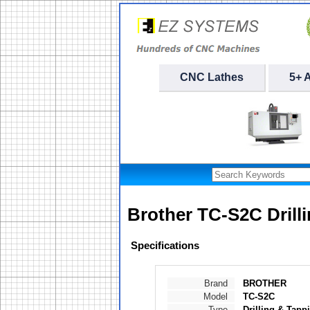
CNC Lathes
5+ 
Brother TC-S2C Drill
Specifications
Brand
BROTHER
Model
TC-S2C
Type
Drilling & Tapp