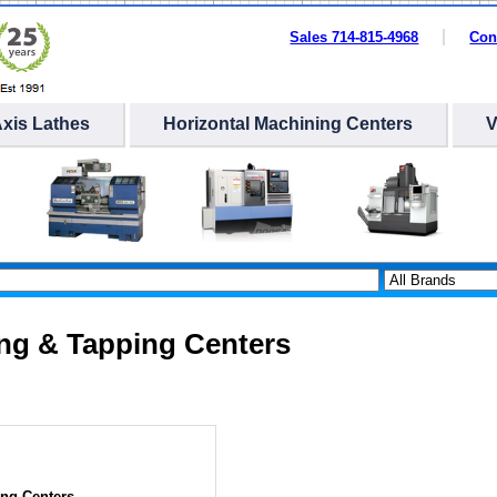
Sales 714-815-4968
Con
Axis Lathes
Horizontal Machining Centers
ing & Tapping Centers
ing Centers