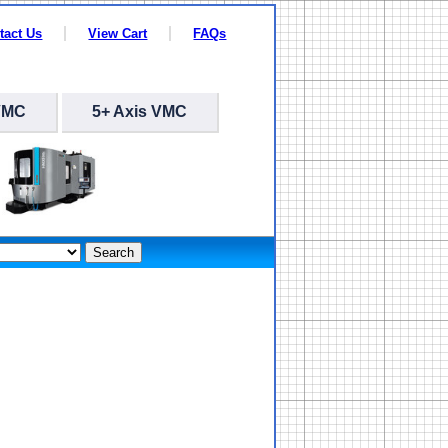
tact Us
View Cart
FAQs
VMC
5+ Axis VMC
Search