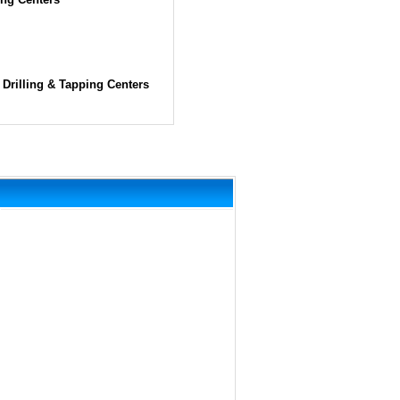
Drilling & Tapping Centers