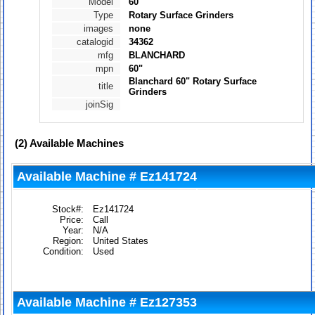
Model
60"
Type
Rotary Surface Grinders
images
none
catalogid
34362
mfg
BLANCHARD
mpn
60"
Blanchard 60" Rotary Surface
title
Grinders
joinSig
(2)
Available Machines
Available Machine # Ez141724
Stock#:
Ez141724
Price:
Call
Year:
N/A
Region:
United States
Condition:
Used
Available Machine # Ez127353