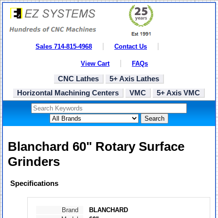
Sales 714-815-4968
Contact Us
View Cart
FAQs
CNC Lathes
5+ Axis Lathes
Horizontal Machining Centers
VMC
5+ Axis VMC
Search
Blanchard 60" Rotary Surface
Grinders
Specifications
Brand
BLANCHARD