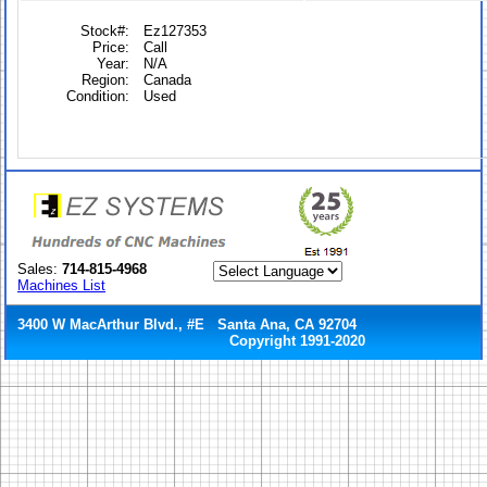
Stock#:
Ez127353
Price:
Call
Year:
N/A
Region:
Canada
Condition:
Used
Sales:
714-815-4968
Machines List
3400 W MacArthur Blvd., #E Santa Ana, CA 92704
Copyright 1991-2020