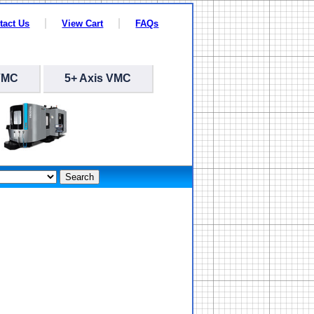
tact Us
View Cart
FAQs
VMC
5+ Axis VMC
Search