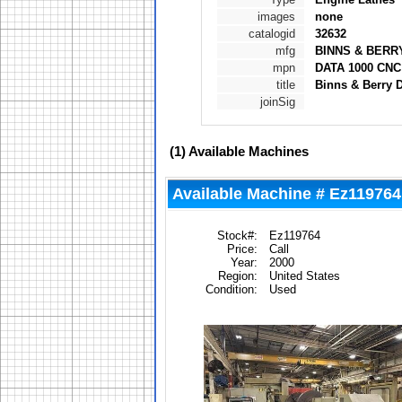
images
none
catalogid
32632
mfg
BINNS & BERR
mpn
DATA 1000 CNC
title
Binns & Berry 
joinSig
(1)
Available Machines
Available Machine # Ez119764
Stock#:
Ez119764
Price:
Call
Year:
2000
Region:
United States
Condition:
Used