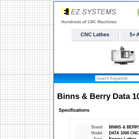
CNC Lathes
5+ 
Binns & Berry Data 
Specifications
Brand
BINNS & BERR
Model
DATA 1000 CNC
Type
Engine Lathes