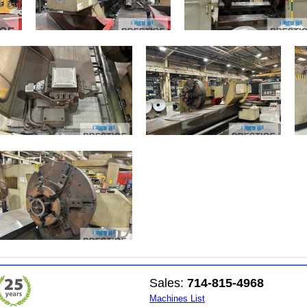
Sales:
714-815-4968
Machines List