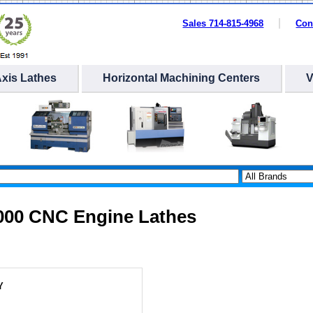
Sales 714-815-4968
Con
Axis Lathes
Horizontal Machining Centers
1000 CNC Engine Lathes
Y