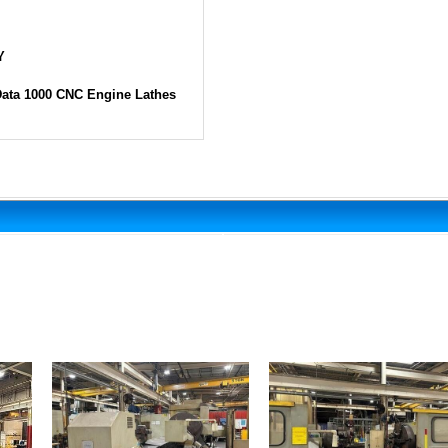
Y
Data 1000 CNC Engine Lathes