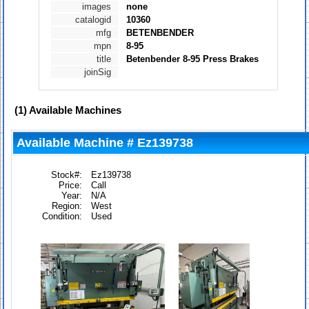
images
none
catalogid
10360
mfg
BETENBENDER
mpn
8-95
title
Betenbender 8-95 Press Brakes
joinSig
(1)
Available Machines
Available Machine # Ez139738
Stock#:
Ez139738
Price:
Call
Year:
N/A
Region:
West
Condition:
Used