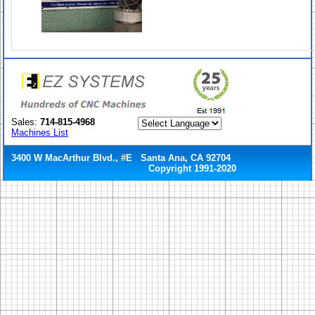
Sales:
714-815-4968
Machines List
3400 W MacArthur Blvd., #E Santa Ana, CA 92704
Copyright 1991-2020