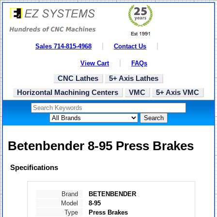
Sales 714-815-4968
Contact Us
View Cart
FAQs
CNC Lathes
5+ Axis Lathes
Horizontal Machining Centers
VMC
5+ Axis VMC
Search
Betenbender 8-95 Press Brakes
Specifications
Brand
BETENBENDER
Model
8-95
Type
Press Brakes