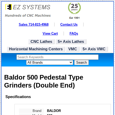
Sales 714-815-4968
Contact Us
View Cart
FAQs
CNC Lathes
5+ Axis Lathes
Horizontal Machining Centers
VMC
5+ Axis VMC
Search
Baldor 500 Pedestal Type
Grinders (Double End)
Specifications
Brand
BALDOR