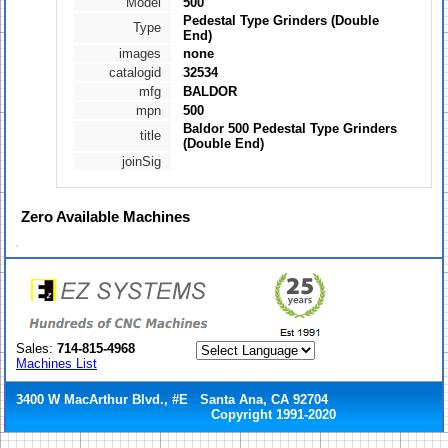
Model
500
Pedestal Type Grinders (Double
Type
End)
images
none
catalogid
32534
mfg
BALDOR
mpn
500
Baldor 500 Pedestal Type Grinders
title
(Double End)
joinSig
Zero
Available Machines
Sales:
714-815-4968
Machines List
3400 W MacArthur Blvd., #E Santa Ana, CA 92704
Copyright 1991-2020