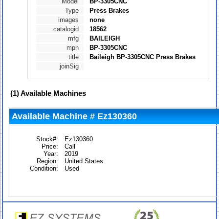
Model
BP-3305CNC
Type
Press Brakes
images
none
catalogid
18562
mfg
BAILEIGH
mpn
BP-3305CNC
title
Baileigh BP-3305CNC Press Brakes
joinSig
(1)
Available Machines
Available Machine # Ez130360
Stock#:
Ez130360
Price:
Call
Year:
2019
Region:
United States
Condition:
Used