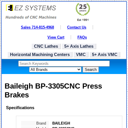
Sales 714-815-4968
Contact Us
View Cart
FAQs
CNC Lathes
5+ Axis Lathes
Horizontal Machining Centers
VMC
5+ Axis VMC
Search
Baileigh BP-3305CNC Press
Brakes
Specifications
Brand
BAILEIGH