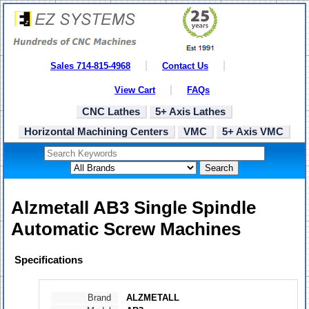
Sales 714-815-4968
Contact Us
View Cart
FAQs
CNC Lathes
5+ Axis Lathes
Horizontal Machining Centers
VMC
5+ Axis VMC
Search
Alzmetall AB3 Single Spindle
Automatic Screw Machines
Specifications
Brand
ALZMETALL