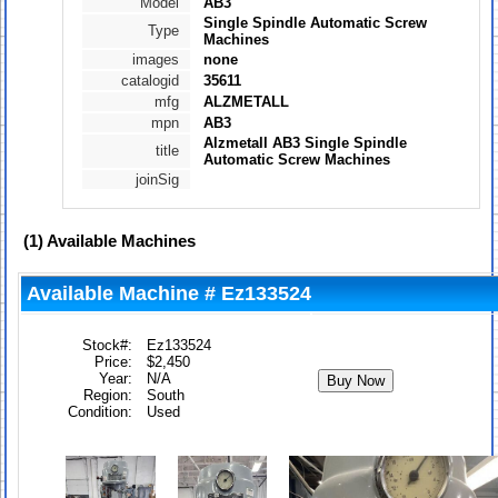
Model
AB3
Single Spindle Automatic Screw
Type
Machines
images
none
catalogid
35611
mfg
ALZMETALL
mpn
AB3
Alzmetall AB3 Single Spindle
title
Automatic Screw Machines
joinSig
(1)
Available Machines
Available Machine # Ez133524
Stock#:
Ez133524
Price:
$2,450
Year:
N/A
Region:
South
Condition:
Used