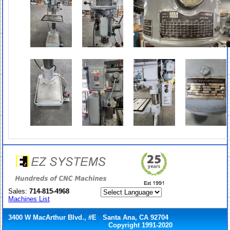
Sales:
714-815-4968
Machines List
3400 W MacArthur Blvd., #E Santa Ana, CA 92704
Copyright 1991-2020