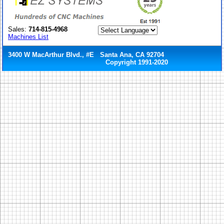
Sales:
714-815-4968
Machines List
3400 W MacArthur Blvd., #E Santa Ana, CA 92704
Copyright 1991-2020