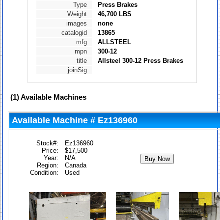
Type
Press Brakes
Weight
46,700 LBS
images
none
catalogid
13865
mfg
ALLSTEEL
mpn
300-12
title
Allsteel 300-12 Press Brakes
joinSig
(1)
Available Machines
Available Machine # Ez136960
Stock#:
Ez136960
Price:
$17,500
Year:
N/A
Region:
Canada
Condition:
Used