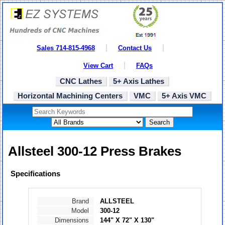
Sales 714-815-4968
Contact Us
View Cart
FAQs
CNC Lathes
5+ Axis Lathes
Horizontal Machining Centers
VMC
5+ Axis VMC
Search
Allsteel 300-12 Press Brakes
Specifications
Brand
ALLSTEEL
Model
300-12
Dimensions
144" X 72" X 130"