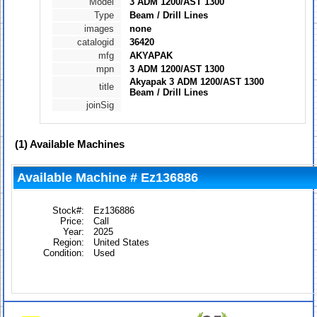
Model
3 ADM 1200/AST 1300
Type
Beam / Drill Lines
images
none
catalogid
36420
mfg
AKYAPAK
mpn
3 ADM 1200/AST 1300
Akyapak 3 ADM 1200/AST 1300
title
Beam / Drill Lines
joinSig
(1)
Available Machines
Available Machine # Ez136886
Stock#:
Ez136886
Price:
Call
Year:
2025
Region:
United States
Condition:
Used