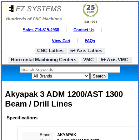
Sales 714-815-4968
Contact Us
View Cart
FAQs
CNC Lathes
5+ Axis Lathes
Horizontal Machining Centers
VMC
5+ Axis VMC
Search
Akyapak 3 ADM 1200/AST 1300
Beam / Drill Lines
Specifications
Brand
AKYAPAK