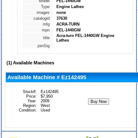
Model
FEL-1440GW
Type
Engine Lathes
images
none
catalogid
37630
mfg
ACRA-TURN
mpn
FEL-1440GW
Acra-turn FEL-1440GW Engine
title
Lathes
joinSig
(1)
Available Machines
Available Machine # Ez142495
Stock#:
Ez142495
Price:
$7,950
Year:
2009
Region:
West
Condition:
Used