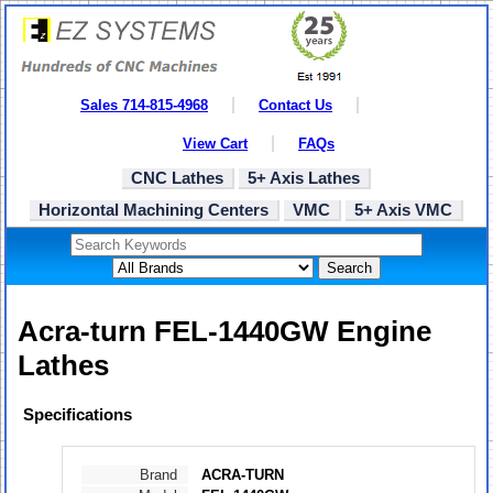
Sales 714-815-4968
Contact Us
View Cart
FAQs
CNC Lathes
5+ Axis Lathes
Horizontal Machining Centers
VMC
5+ Axis VMC
Search
Acra-turn FEL-1440GW Engine
Lathes
Specifications
Brand
ACRA-TURN