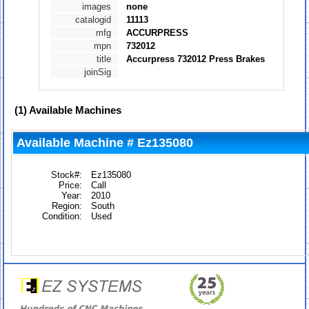
images
none
catalogid
11113
mfg
ACCURPRESS
mpn
732012
title
Accurpress 732012 Press Brakes
joinSig
(1)
Available Machines
Available Machine # Ez135080
Stock#:
Ez135080
Price:
Call
Year:
2010
Region:
South
Condition:
Used