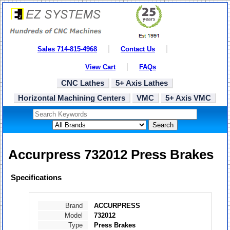
Sales 714-815-4968
Contact Us
View Cart
FAQs
CNC Lathes
5+ Axis Lathes
Horizontal Machining Centers
VMC
5+ Axis VMC
Search
Accurpress 732012 Press Brakes
Specifications
Brand
ACCURPRESS
Model
732012
Type
Press Brakes