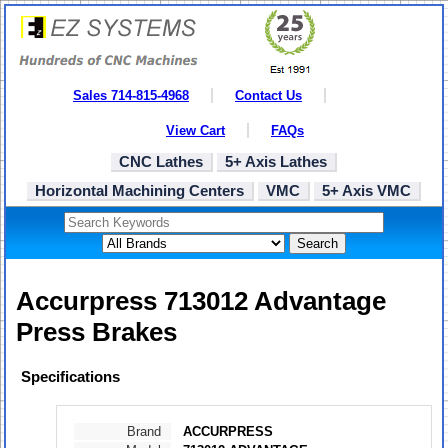
Sales 714-815-4968
Contact Us
View Cart
FAQs
CNC Lathes
5+ Axis Lathes
Horizontal Machining Centers
VMC
5+ Axis VMC
Search
Accurpress 713012 Advantage
Press Brakes
Specifications
Brand
ACCURPRESS