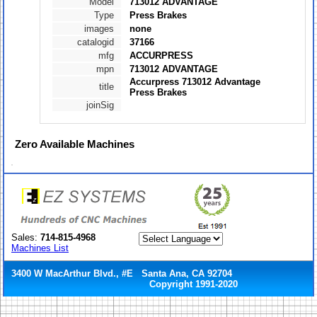
Model
713012 ADVANTAGE
Type
Press Brakes
images
none
catalogid
37166
mfg
ACCURPRESS
mpn
713012 ADVANTAGE
Accurpress 713012 Advantage
title
Press Brakes
joinSig
Zero
Available Machines
Sales:
714-815-4968
Machines List
3400 W MacArthur Blvd., #E Santa Ana, CA 92704
Copyright 1991-2020