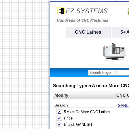
CNC Lathes
5+ 
Searching Type 5 Axis or More C
Modify
CNC C
Search
GANE
✔
5 Axis Or More CNC Lathes
✔
Price
✔
Brand: GANESH