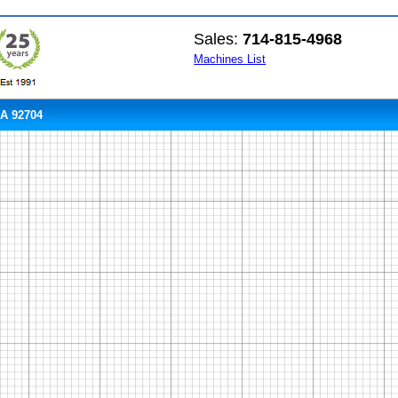
Sales:
714-815-4968
Machines List
CA 92704