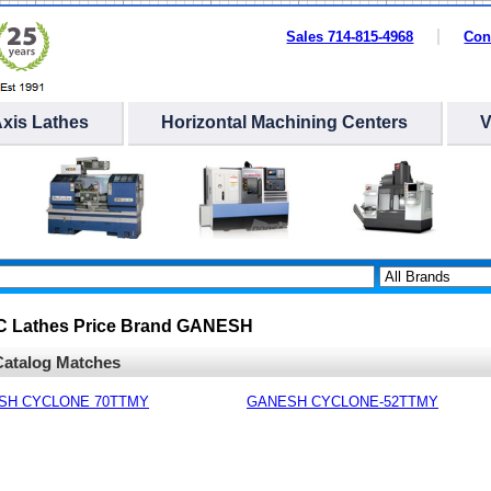
Sales 714-815-4968
Con
Axis Lathes
Horizontal Machining Centers
NC Lathes Price Brand GANESH
atalog Matches
SH CYCLONE 70TTMY
GANESH CYCLONE-52TTMY