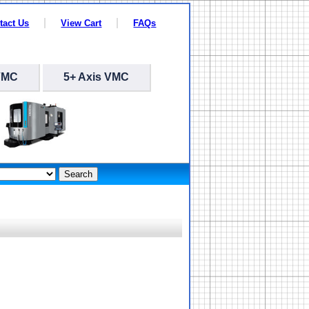
tact Us
View Cart
FAQs
VMC
5+ Axis VMC
Search