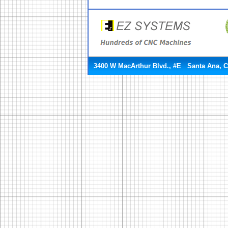
3400 W MacArthur Blvd., #E Santa Ana, 