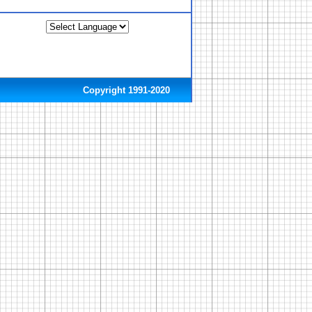
Copyright 1991-2020