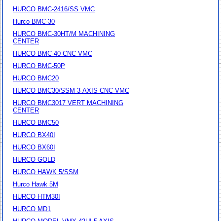
HURCO BMC-2416/SS VMC
Hurco BMC-30
HURCO BMC-30HT/M MACHINING
CENTER
HURCO BMC-40 CNC VMC
HURCO BMC-50P
HURCO BMC20
HURCO BMC30/SSM 3-AXIS CNC VMC
HURCO BMC3017 VERT MACHINING
CENTER
HURCO BMC50
HURCO BX40I
HURCO BX60I
HURCO GOLD
HURCO HAWK 5/SSM
Hurco Hawk 5M
HURCO HTM30I
HURCO MD1