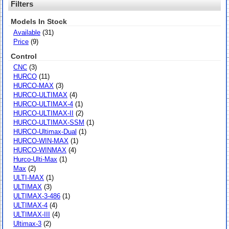
Filters
Models In Stock
Available
(31)
Price
(9)
Control
CNC
(3)
HURCO
(11)
HURCO-MAX
(3)
HURCO-ULTIMAX
(4)
HURCO-ULTIMAX-4
(1)
HURCO-ULTIMAX-II
(2)
HURCO-ULTIMAX-SSM
(1)
HURCO-Ultimax-Dual
(1)
HURCO-WIN-MAX
(1)
HURCO-WINMAX
(4)
Hurco-Ulti-Max
(1)
Max
(2)
ULTI-MAX
(1)
ULTIMAX
(3)
ULTIMAX-3-486
(1)
ULTIMAX-4
(4)
ULTIMAX-III
(4)
Ultimax-3
(2)