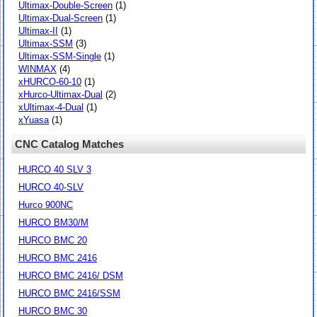
Ultimax-Double-Screen
(1)
Ultimax-Dual-Screen
(1)
Ultimax-II
(1)
Ultimax-SSM
(3)
Ultimax-SSM-Single
(1)
WINMAX
(4)
xHURCO-60-10
(1)
xHurco-Ultimax-Dual
(2)
xUltimax-4-Dual
(1)
xYuasa
(1)
CNC Catalog Matches
HURCO 40 SLV 3
HURCO 40-SLV
Hurco 900NC
HURCO BM30/M
HURCO BMC 20
HURCO BMC 2416
HURCO BMC 2416/ DSM
HURCO BMC 2416/SSM
HURCO BMC 30