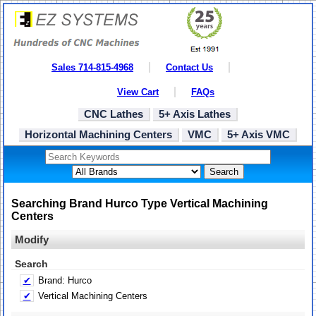
Sales 714-815-4968
Contact Us
View Cart
FAQs
CNC Lathes
5+ Axis Lathes
Horizontal Machining Centers
VMC
5+ Axis VMC
Search
Searching Brand Hurco Type Vertical Machining
Centers
Modify
Search
✔
Brand: Hurco
✔
Vertical Machining Centers