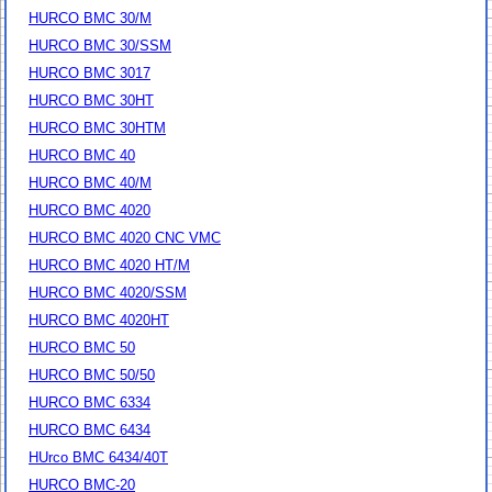
HURCO BMC 30/M
HURCO BMC 30/SSM
HURCO BMC 3017
HURCO BMC 30HT
HURCO BMC 30HTM
HURCO BMC 40
HURCO BMC 40/M
HURCO BMC 4020
HURCO BMC 4020 CNC VMC
HURCO BMC 4020 HT/M
HURCO BMC 4020/SSM
HURCO BMC 4020HT
HURCO BMC 50
HURCO BMC 50/50
HURCO BMC 6334
HURCO BMC 6434
HUrco BMC 6434/40T
HURCO BMC-20