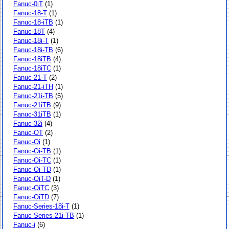
Fanuc-0iT
(1)
Fanuc-18-T
(1)
Fanuc-18-iTB
(1)
Fanuc-18T
(4)
Fanuc-18i-T
(1)
Fanuc-18i-TB
(6)
Fanuc-18iTB
(4)
Fanuc-18iTC
(1)
Fanuc-21-T
(2)
Fanuc-21-iTH
(1)
Fanuc-21i-TB
(5)
Fanuc-21iTB
(9)
Fanuc-31iTB
(1)
Fanuc-32i
(4)
Fanuc-OT
(2)
Fanuc-Oi
(1)
Fanuc-Oi-TB
(1)
Fanuc-Oi-TC
(1)
Fanuc-Oi-TD
(1)
Fanuc-OiT-D
(1)
Fanuc-OiTC
(3)
Fanuc-OiTD
(7)
Fanuc-Series-18i-T
(1)
Fanuc-Series-21i-TB
(1)
Fanuc-i
(6)