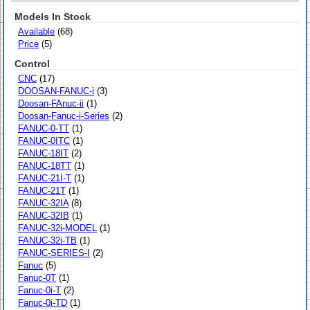
Models In Stock
Available
(68)
Price
(5)
Control
CNC
(17)
DOOSAN-FANUC-i
(3)
Doosan-FAnuc-ii
(1)
Doosan-Fanuc-i-Series
(2)
FANUC-0-TT
(1)
FANUC-0ITC
(1)
FANUC-18IT
(2)
FANUC-18TT
(1)
FANUC-21I-T
(1)
FANUC-21T
(1)
FANUC-32IA
(8)
FANUC-32IB
(1)
FANUC-32i-MODEL
(1)
FANUC-32i-TB
(1)
FANUC-SERIES-I
(2)
Fanuc
(5)
Fanuc-0T
(1)
Fanuc-0i-T
(2)
Fanuc-0i-TD
(1)