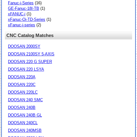
Fanuc-i-Series
(16)
GE-Fanuc-18I-TB
(1)
xFANUC-i
(1)
xFanuc-Oi-TD-Series
(1)
xFanuc-i-series
(2)
CNC Catalog Matches
DOOSAN 2000SY
DOOSAN 2100SY 5-AXIS
DOOSAN 220 G SUPER
DOOSAN 220 LSYA
DOOSAN 220A
DOOSAN 220C
DOOSAN 220LC
DOOSAN 240 SMC
DOOSAN 240B
DOOSAN 240B GL
DOOSAN 240CL
DOOSAN 240MSB