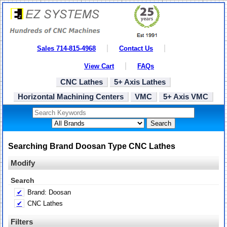
Sales 714-815-4968
Contact Us
View Cart
FAQs
CNC Lathes
5+ Axis Lathes
Horizontal Machining Centers
VMC
5+ Axis VMC
Search
Searching Brand Doosan Type CNC Lathes
Modify
Search
✔
Brand: Doosan
✔
CNC Lathes
Filters