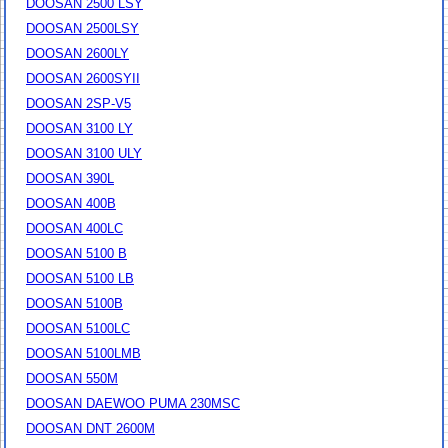
DOOSAN 2500 LSY
DOOSAN 2500LSY
DOOSAN 2600LY
DOOSAN 2600SYII
DOOSAN 2SP-V5
DOOSAN 3100 LY
DOOSAN 3100 ULY
DOOSAN 390L
DOOSAN 400B
DOOSAN 400LC
DOOSAN 5100 B
DOOSAN 5100 LB
DOOSAN 5100B
DOOSAN 5100LC
DOOSAN 5100LMB
DOOSAN 550M
DOOSAN DAEWOO PUMA 230MSC
DOOSAN DNT 2600M