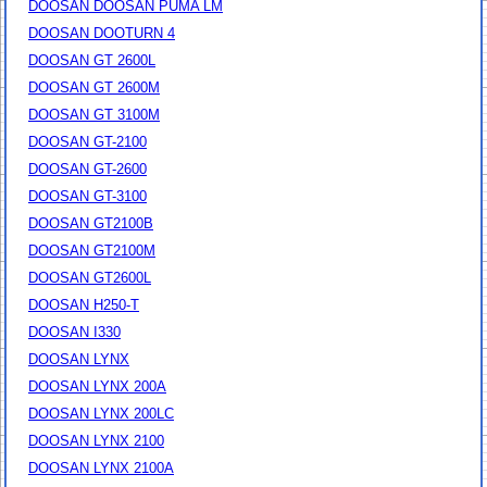
DOOSAN DOOSAN PUMA LM
DOOSAN DOOTURN 4
DOOSAN GT 2600L
DOOSAN GT 2600M
DOOSAN GT 3100M
DOOSAN GT-2100
DOOSAN GT-2600
DOOSAN GT-3100
DOOSAN GT2100B
DOOSAN GT2100M
DOOSAN GT2600L
DOOSAN H250-T
DOOSAN I330
DOOSAN LYNX
DOOSAN LYNX 200A
DOOSAN LYNX 200LC
DOOSAN LYNX 2100
DOOSAN LYNX 2100A