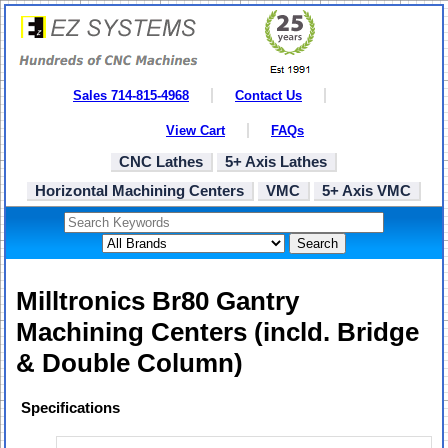
Sales 714-815-4968
Contact Us
View Cart
FAQs
CNC Lathes
5+ Axis Lathes
Horizontal Machining Centers
VMC
5+ Axis VMC
Search
Milltronics Br80 Gantry
Machining Centers (incld. Bridge
& Double Column)
Specifications