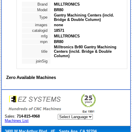
Brand
MILLTRONICS
Model
BR80
Gantry Machining Centers (incld.
Type
Bridge & Double Column)
images
none
catalogid
18571
mfg
MILLTRONICS
mpn
BR80
Milltronics Br80 Gantry Machining
title
Centers (incld. Bridge & Double
Column)
joinSig
Zero
Available Machines
Sales:
714-815-4968
Machines List
3400 W MacArthur Blvd., #E Santa Ana, CA 92704