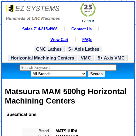
Sales 714-815-4968
Contact Us
View Cart
FAQs
CNC Lathes
5+ Axis Lathes
Horizontal Machining Centers
VMC
5+ Axis VMC
Search
Matsuura MAM 500hg Horizontal
Machining Centers
Specifications
Brand
MATSUURA