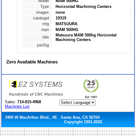
Model
MAM 500HG
Type
Horizontal Machining Centers
images
none
catalogid
19319
mfg
MATSUURA
mpn
MAM 500HG
Matsuura MAM 500hg Horizontal
title
Machining Centers
joinSig
Zero
Available Machines
Sales:
714-815-4968
Machines List
3400 W MacArthur Blvd., #E Santa Ana, CA 92704
Copyright 1991-2020