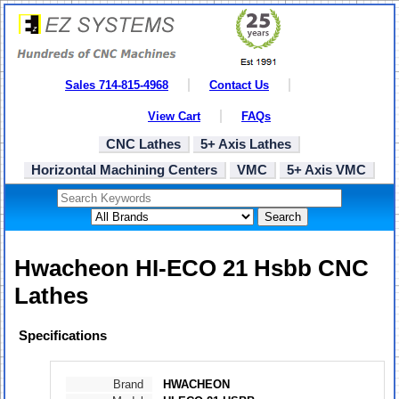
Sales 714-815-4968
Contact Us
View Cart
FAQs
CNC Lathes
5+ Axis Lathes
Horizontal Machining Centers
VMC
5+ Axis VMC
Search
Hwacheon HI-ECO 21 Hsbb CNC
Lathes
Specifications
Brand
HWACHEON