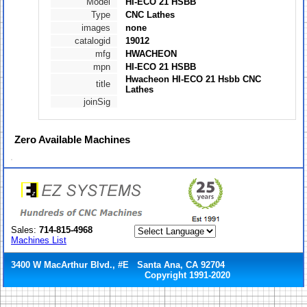
Model
HI-ECO 21 HSBB
Type
CNC Lathes
images
none
catalogid
19012
mfg
HWACHEON
mpn
HI-ECO 21 HSBB
Hwacheon HI-ECO 21 Hsbb CNC
title
Lathes
joinSig
Zero
Available Machines
Sales:
714-815-4968
Machines List
3400 W MacArthur Blvd., #E Santa Ana, CA 92704
Copyright 1991-2020