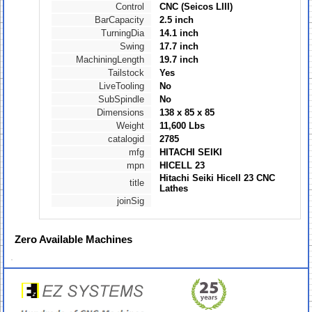
Control
CNC (Seicos LIII)
BarCapacity
2.5 inch
TurningDia
14.1 inch
Swing
17.7 inch
MachiningLength
19.7 inch
Tailstock
Yes
LiveTooling
No
SubSpindle
No
Dimensions
138 x 85 x 85
Weight
11,600 Lbs
catalogid
2785
mfg
HITACHI SEIKI
mpn
HICELL 23
Hitachi Seiki Hicell 23 CNC
title
Lathes
joinSig
Zero
Available Machines