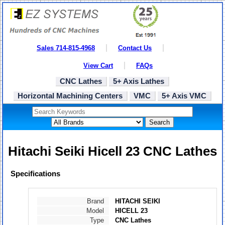
Sales 714-815-4968
Contact Us
View Cart
FAQs
CNC Lathes
5+ Axis Lathes
Horizontal Machining Centers
VMC
5+ Axis VMC
Search
Hitachi Seiki Hicell 23 CNC Lathes
Specifications
Brand
HITACHI SEIKI
Model
HICELL 23
Type
CNC Lathes