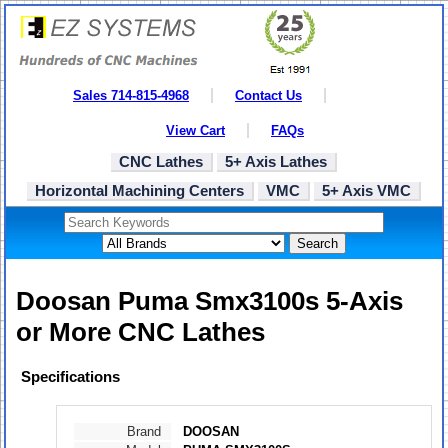
Sales 714-815-4968
Contact Us
View Cart
FAQs
CNC Lathes
5+ Axis Lathes
Horizontal Machining Centers
VMC
5+ Axis VMC
Search
Doosan Puma Smx3100s 5-Axis
or More CNC Lathes
Specifications
Brand
DOOSAN