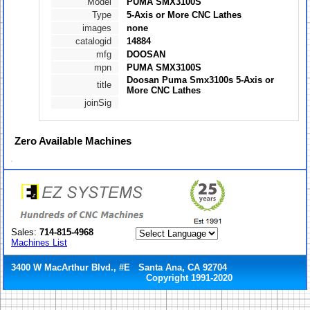
Model
PUMA SMX3100S
Type
5-Axis or More CNC Lathes
images
none
catalogid
14884
mfg
DOOSAN
mpn
PUMA SMX3100S
Doosan Puma Smx3100s 5-Axis or
title
More CNC Lathes
joinSig
Zero
Available Machines
Sales:
714-815-4968
Machines List
3400 W MacArthur Blvd., #E Santa Ana, CA 92704
Copyright 1991-2020