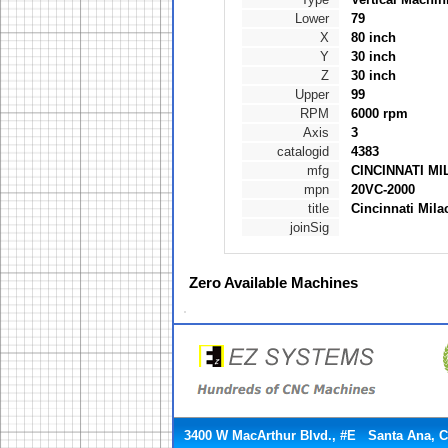
Lower
79
X
80 inch
Y
30 inch
Z
30 inch
Upper
99
RPM
6000 rpm
Axis
3
catalogid
4383
mfg
CINCINNATI M
mpn
20VC-2000
title
Cincinnati Mila
joinSig
Zero
Available Machines
3400 W MacArthur Blvd., #E Santa Ana, 