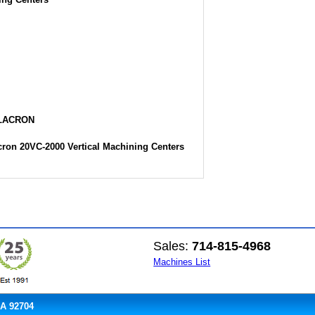
ILACRON
cron 20VC-2000 Vertical Machining Centers
Sales:
714-815-4968
Machines List
CA 92704