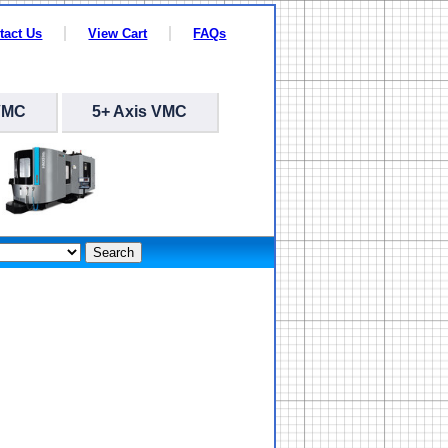
tact Us
View Cart
FAQs
VMC
5+ Axis VMC
Search