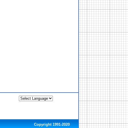
Copyright 1991-2020