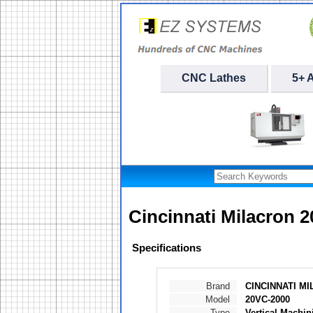
CNC Lathes
5+ 
Cincinnati Milacron 
Specifications
Brand
CINCINNATI M
Model
20VC-2000
Type
Vertical Machin