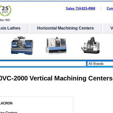
Sales 714-815-4968
Con
Axis Lathes
Horizontal Machining Centers
20VC-2000 Vertical Machining Centers
ILACRON
ing Centers