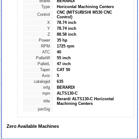
Brand
BERARDI
Type
Horizontal Machining Centers
CNC (MITSUBISHI M530 CNC
Control
Control)
X
78.74 inch
Y
78.74 inch
Z
88.58 inch
Power
35 hp
RPM
1725 rpm
ATC
40
PalletW
55 inch
PalletL
47 inch
Taper
CAT 50
Axis
5
catalogid
635
mfg
BERARDI
mpn
ALTS130-C
Berardi ALTS130-C Horizontal
title
Machining Centers
joinSig
Zero
Available Machines