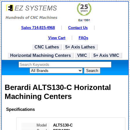
Sales 714-815-4968
Contact Us
View Cart
FAQs
CNC Lathes
5+ Axis Lathes
Horizontal Machining Centers
VMC
5+ Axis VMC
Search
Berardi ALTS130-C Horizontal
Machining Centers
Specifications
Model
ALTS130-C