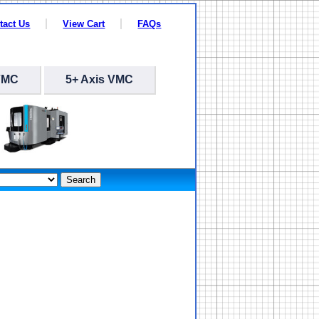
tact Us
View Cart
FAQs
VMC
5+ Axis VMC
Search