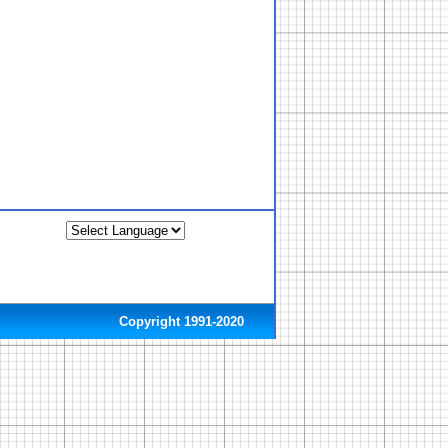
Copyright 1991-2020