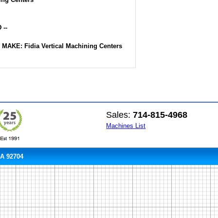
 --
-- MAKE: Fidia Vertical Machining Centers
Sales:
714-815-4968
Machines List
CA 92704