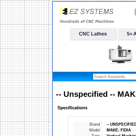
CNC Lathes
5+ 
-- Unspecified -- MAK
Specifications
Brand
-- UNSPECIFIED
Model
MAKE: FIDIA
Type
Vertical Machin