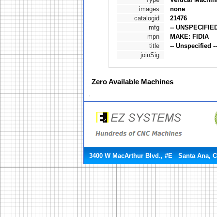
images
none
catalogid
21476
mfg
-- UNSPECIFIED
mpn
MAKE: FIDIA
title
-- Unspecified 
joinSig
Zero
Available Machines
3400 W MacArthur Blvd., #E Santa Ana, 