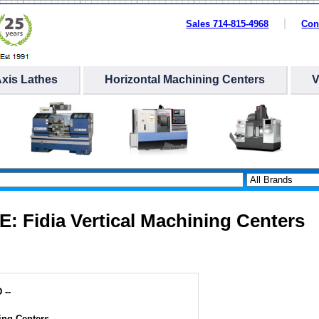
Sales 714-815-4968
Con
Axis Lathes
Horizontal Machining Centers
E: Fidia Vertical Machining Centers
 --
ing Centers